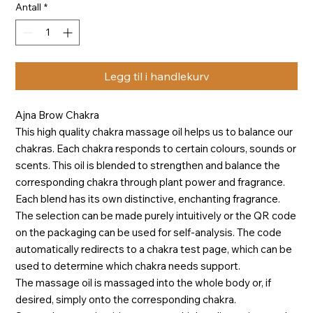
Antall
*
Legg til i handlekurv
Ajna Brow Chakra
This high quality chakra massage oil helps us to balance our
chakras. Each chakra responds to certain colours, sounds or
scents. This oil is blended to strengthen and balance the
corresponding chakra through plant power and fragrance.
Each blend has its own distinctive, enchanting fragrance.
The selection can be made purely intuitively or the QR code
on the packaging can be used for self-analysis. The code
automatically redirects to a chakra test page, which can be
used to determine which chakra needs support.
The massage oil is massaged into the whole body or, if
desired, simply onto the corresponding chakra.