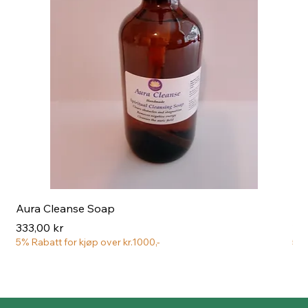
Aura Cleanse Soap
Aur
Pris
Pri
333,00 kr
222
5% Rabatt for kjøp over kr.1000,-
5% 