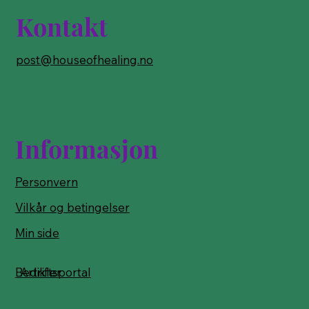
Kontakt
post@houseofhealing.no
Informasjon
Personvern
Vilkår og betingelser
Min side
Bedriftsportal
Artikler