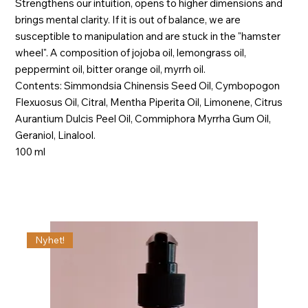
Strengthens our intuition, opens to higher dimensions and
brings mental clarity. If it is out of balance, we are
susceptible to manipulation and are stuck in the "hamster
wheel". A composition of jojoba oil, lemongrass oil,
peppermint oil, bitter orange oil, myrrh oil.
Contents: Simmondsia Chinensis Seed Oil, Cymbopogon
Flexuosus Oil, Citral, Mentha Piperita Oil, Limonene, Citrus
Aurantium Dulcis Peel Oil, Commiphora Myrrha Gum Oil,
Geraniol, Linalool.
100 ml
Nyhet!