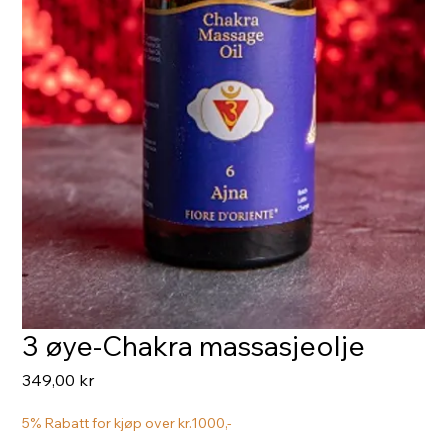
3 øye-Chakra massasjeolje
Pris
349,00 kr
5% Rabatt for kjøp over kr.1000,-