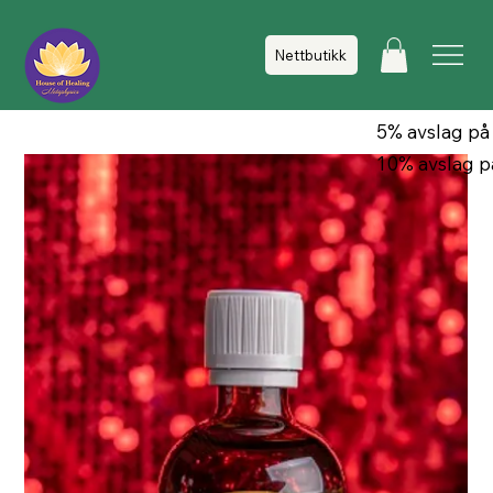
Nettbutikk
5% avslag på
10% avslag p