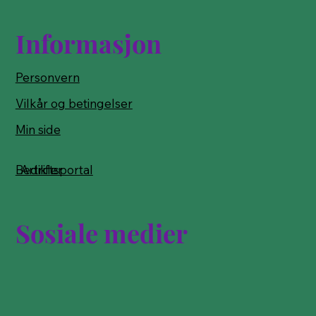
Informasjon
Personvern
Vilkår og betingelser
Min side
Bedriftsportal
Artikler
Sosiale medier