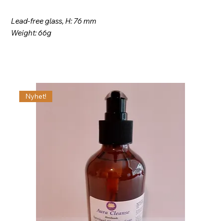
Lead-free glass, H: 76 mm
Weight: 66g
Nyhet!