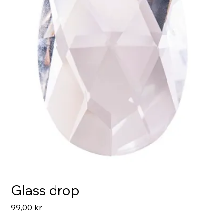
Glass drop
Pris
99,00 kr