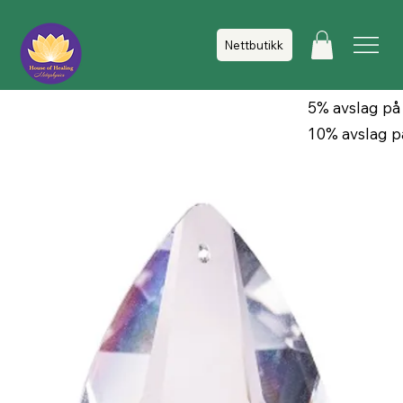
Nettbutikk
5% avslag på
10% avslag p