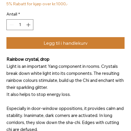
5% Rabatt for kjøp over kr.1000,-
Antall
*
Legg til i handlekurv
Rainbow crystal, drop
Light is an important Yang component in rooms. Crystals
break down white light into its components. The resulting
rainbow colours stimulate, build up the Chi and enchant with
their sparkling glitter.
It also helps to stop energy loss.
Especially in door-window oppositions, it provides calm and
stability. Inanimate, dark corners are activated. In long
corridors, they slow down the sha-chi. Edges with cutting
chi are defused.