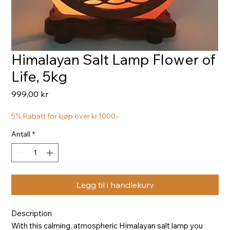
Himalayan Salt Lamp Flower of
Life, 5kg
Pris
999,00 kr
5% Rabatt for kjøp over kr.1000,-
Antall
*
Legg til i handlekurv
Description
With this calming, atmospheric Himalayan salt lamp you