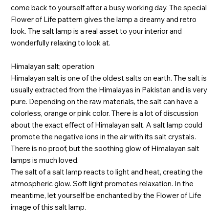
come back to yourself after a busy working day. The special
Flower of Life pattern gives the lamp a dreamy and retro
look. The salt lamp is a real asset to your interior and
wonderfully relaxing to look at.
Himalayan salt; operation
Himalayan salt is one of the oldest salts on earth. The salt is
usually extracted from the Himalayas in Pakistan and is very
pure. Depending on the raw materials, the salt can have a
colorless, orange or pink color. There is a lot of discussion
about the exact effect of Himalayan salt. A salt lamp could
promote the negative ions in the air with its salt crystals.
There is no proof, but the soothing glow of Himalayan salt
lamps is much loved.
The salt of a salt lamp reacts to light and heat, creating the
atmospheric glow. Soft light promotes relaxation. In the
meantime, let yourself be enchanted by the Flower of Life
image of this salt lamp.