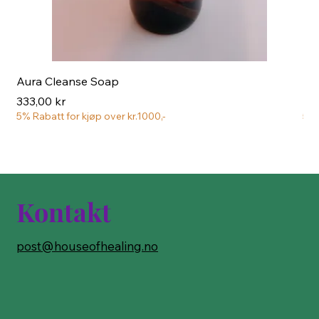
Aura Cleanse Soap
Aur
Pris
Pri
333,00 kr
222
5% Rabatt for kjøp over kr.1000,-
5% 
Kontakt
post@houseofhealing.no