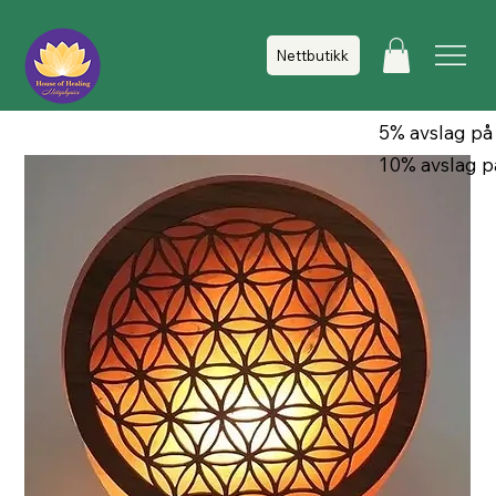
Nettbutikk
5% avslag på
10% avslag p