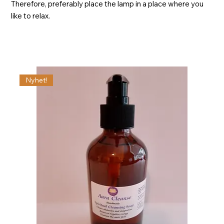
Therefore, preferably place the lamp in a place where you
like to relax.
Nyhet!