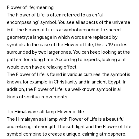
Flower of life; meaning
The Flower of Life is often referred to as an "all-
encompassing" symbol. You see all aspects of the universe
in it. The Flower of Life is a symbol according to sacred
geometry: a language in which words are replaced by
symbols. In the case of the Flower of Life, this is 19 circles
surrounded by two larger ones. You can keep looking at the
pattern for a long time. According to experts, looking at it
would even have a relaxing effect.
The Flower of Life is found in various cultures: the symbol is
known, for example, in Christianity and in ancient Egypt. In
addition, the Flower of Life is a well-known symbol in all
kinds of spiritual movements.
Tip Himalayan salt lamp Flower of life
The Himalayan salt lamp with Flower of Life is a beautiful
and relaxing interior gift. The soft light and the Flower of Life
symbol combine to create a unique, calming atmosphere.